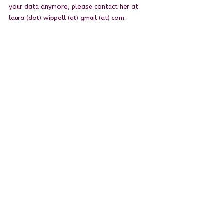
your data anymore, please contact her at
laura (dot) wippell (at) gmail (at) com.
Right to change and modify privacy policy
Laura reserves the right to modify this
privacy policy at any time, so please review
it frequently. Changes and clarifications will
take effect immediately upon their posting
on the website.
Questions and your contact information
If you would like to: access, correct, amend
or delete any personal information, you are
invited to contact Laura at laura (dot)
wippell (at) gmail (dot) com.
© 2026 Laura Wippell,
children's author
.