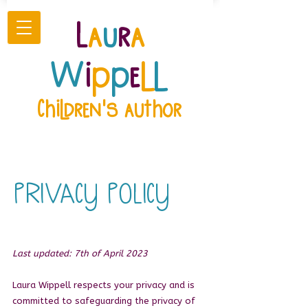
L
a
u
r
a
W
i
p
p
e
l
l
Children's author
PRIVACY POLICY
Last updated: 7th of April 2023
Laura Wippell respects your privacy and is
committed to safeguarding the privacy of