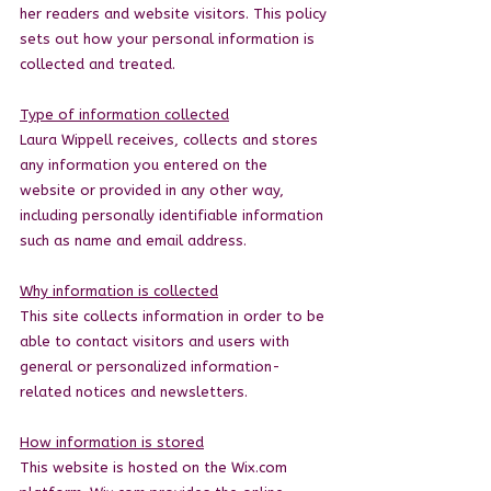
her readers and website visitors. This policy
sets out how your personal information is
collected and treated.
Type of information collected
Laura Wippell receives, collects and stores
any information you entered on the
website or provided in any other way,
including personally identifiable information
such as name and email address.
Why information is collected
This site collects information in order to be
able to contact visitors and users with
general or personalized information-
related notices and newsletters.
How information is stored
This website is hosted on the Wix.com