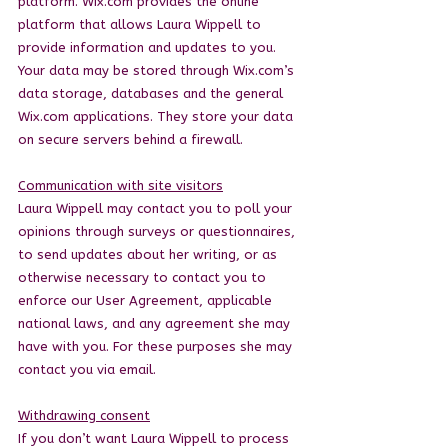
platform. Wix.com provides the online
platform that allows Laura Wippell to
provide information and updates to you.
Your data may be stored through Wix.com’s
data storage, databases and the general
Wix.com applications. They store your data
on secure servers behind a firewall.
Communication with site visitors
Laura Wippell may contact you to poll your
opinions through surveys or questionnaires,
to send updates about her writing, or as
otherwise necessary to contact you to
enforce our User Agreement, applicable
national laws, and any agreement she may
have with you. For these purposes she may
contact you via email.
Withdrawing consent
If you don’t want Laura Wippell to process