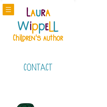
L
a
u
r
a
W
i
p
p
e
l
l
Children's author
CONTACT