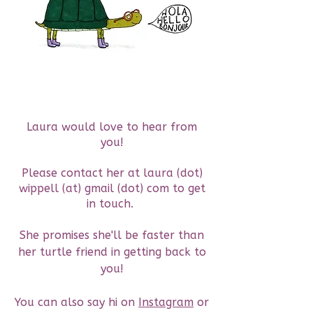
Laura would love to hear from
you!
Please contact her at laura (dot)
wippell (at) gmail (dot) com to get
in touch.
She promises she'll be faster than
her turtle friend in getting back to
you!
You can also say hi on
Instagram
or